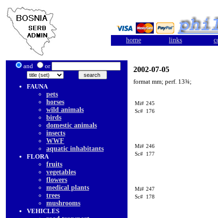
home
links
c
and
or
2002-07-05
format mm; perf. 13¾;
FAUNA
pets
horses
Mi#
245
wild animals
Sc#
176
birds
domestic animals
insects
WWF
Mi#
246
aquatic inhabitants
Sc#
177
FLORA
fruits
vegetables
flowers
medical plants
Mi#
247
trees
Sc#
178
mushrooms
VEHICLES