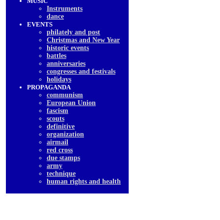
MUSIC
Instruments
dancе
EVENTS
philately and post
Christmas and New Year
historic events
battles
anniversaries
congresses and festivals
holidays
PROPAGANDA
communism
European Union
fascism
scouts
definitive
organization
airmail
red cross
due stamps
army
technique
human rights and health