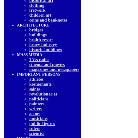
historical art
clothing
fretwork
children art
coins and banknotes
ARCHITECTURE
bridges
buildings
health resort
heavy industry
historic buildings
MASS MEDIA
TV&radio
cinema and movies
magazines and newspapers
IMPORTANT PERSONS
athletes
kosmonauts
saints
revolutionaries
politicians
painters
writers
actors
musicians
public figures
rulers
scientist