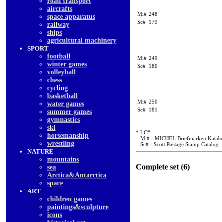
road transport
aircrafts
Mi#
248
space apparatus
Sc#
179
railway
ships
agricultural machinery
SPORT
football
Mi#
249
winter games
Sc#
180
volleyball
chess
cycling
basketball
Mi#
250
water games
Sc#
181
summer games
gymnastics
ski
* LC# -
horsemanship
Mi# - MICHEL Briefmarken Katal
wrestling
Sc# - Scott Postage Stamp Catalog
NATURE
mountains
Complete set (6)
sea
Arctica&Antarctica
space
ART
children games
paintings&sculpture
icons