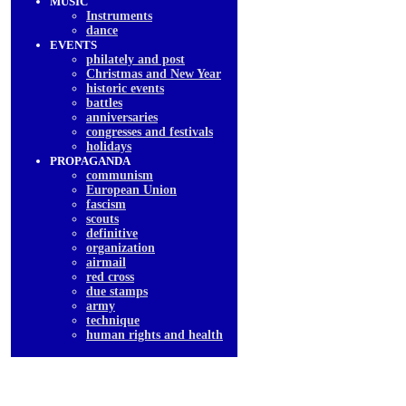
MUSIC
Instruments
dancе
EVENTS
philately and post
Christmas and New Year
historic events
battles
anniversaries
congresses and festivals
holidays
PROPAGANDA
communism
European Union
fascism
scouts
definitive
organization
airmail
red cross
due stamps
army
technique
human rights and health