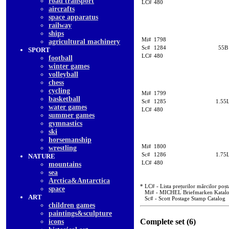
road transport
LC#
480
aircrafts
space apparatus
railway
ships
Mi#
1798
agricultural machinery
Sc#
1284
55B
SPORT
LC#
480
football
winter games
volleyball
chess
cycling
Mi#
1799
basketball
Sc#
1285
1.55
water games
LC#
480
summer games
gymnastics
ski
horsemanship
Mi#
1800
wrestling
Sc#
1286
1.75
NATURE
LC#
480
mountains
sea
Arctica&Antarctica
* LC# - Lista prețurilor mărcilor poșt
space
Mi# - MICHEL Briefmarken Katal
ART
Sc# - Scott Postage Stamp Catalog
children games
paintings&sculpture
Complete set (6)
icons