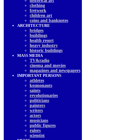
historical art
clothing
fretwork
children art
coins and banknotes
ARCHITECTURE
bridges
buildings
health resort
heavy industry
historic buildings
MASS MEDIA
TV&radio
cinema and movies
magazines and newspapers
IMPORTANT PERSONS
athletes
kosmonauts
saints
revolutionaries
politicians
painters
writers
actors
musicians
public figures
rulers
scientist