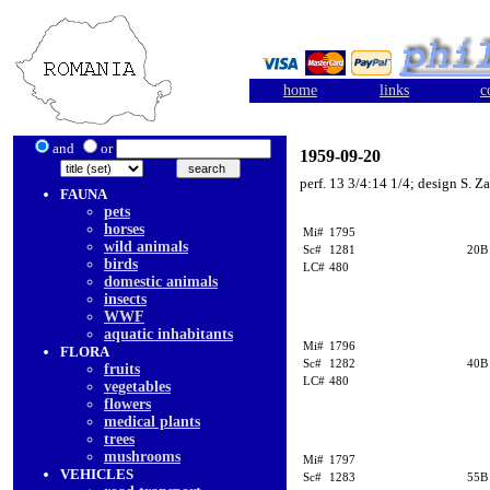
home
links
c
and
or
1959-09-20
perf. 13 3/4:14 1/4; design S. Z
FAUNA
pets
horses
Mi#
1795
wild animals
Sc#
1281
20B
birds
LC#
480
domestic animals
insects
WWF
aquatic inhabitants
Mi#
1796
FLORA
Sc#
1282
40B
fruits
LC#
480
vegetables
flowers
medical plants
trees
mushrooms
Mi#
1797
VEHICLES
Sc#
1283
55B