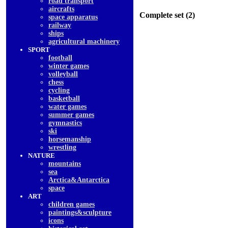
road transport
aircrafts
Complete set (2)
space apparatus
railway
ships
agricultural machinery
SPORT
football
winter games
volleyball
chess
cycling
basketball
water games
summer games
gymnastics
ski
horsemanship
wrestling
NATURE
mountains
sea
Arctica&Antarctica
space
ART
children games
paintings&sculpture
icons