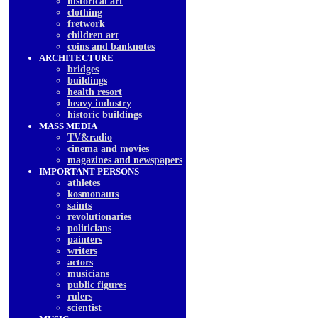
historical art
clothing
fretwork
children art
coins and banknotes
ARCHITECTURE
bridges
buildings
health resort
heavy industry
historic buildings
MASS MEDIA
TV&radio
cinema and movies
magazines and newspapers
IMPORTANT PERSONS
athletes
kosmonauts
saints
revolutionaries
politicians
painters
writers
actors
musicians
public figures
rulers
scientist