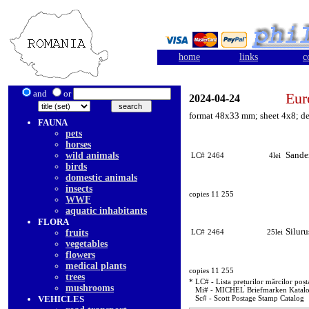
home
links
c
and
or
Eur
2024-04-24
format 48x33 mm; sheet 4x8; de
FAUNA
pets
horses
Sande
wild animals
LC#
2464
4lei
birds
domestic animals
insects
copies 11 255
WWF
aquatic inhabitants
FLORA
Siluru
fruits
LC#
2464
25lei
vegetables
flowers
medical plants
copies 11 255
trees
* LC# - Lista prețurilor mărcilor poșt
mushrooms
Mi# - MICHEL Briefmarken Katal
VEHICLES
Sc# - Scott Postage Stamp Catalog