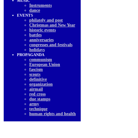
MUSIC
Instruments
dancе
EVENTS
philately and post
Christmas and New Year
historic events
battles
anniversaries
congresses and festivals
holidays
PROPAGANDA
communism
European Union
fascism
scouts
definitive
organization
airmail
red cross
due stamps
army
technique
human rights and health