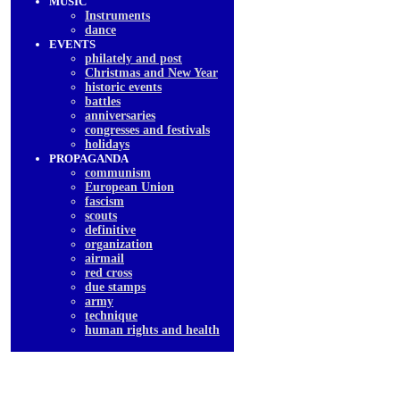
MUSIC
Instruments
dancе
EVENTS
philately and post
Christmas and New Year
historic events
battles
anniversaries
congresses and festivals
holidays
PROPAGANDA
communism
European Union
fascism
scouts
definitive
organization
airmail
red cross
due stamps
army
technique
human rights and health