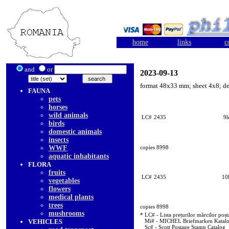
home
links
c
and
or
2023-09-13
format 48x33 mm; sheet 4x8; d
FAUNA
pets
horses
wild animals
LC#
2435
9l
birds
domestic animals
insects
WWF
copies 8998
aquatic inhabitants
FLORA
fruits
LC#
2435
10l
vegetables
flowers
medical plants
trees
copies 8998
mushrooms
* LC# - Lista prețurilor mărcilor poșt
VEHICLES
Mi# - MICHEL Briefmarken Katal
Sc# - Scott Postage Stamp Catalog