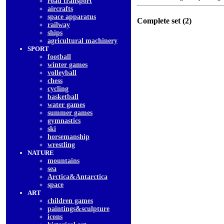
road transport
aircrafts
space apparatus
Complete set (2)
railway
ships
agricultural machinery
SPORT
football
winter games
volleyball
chess
cycling
basketball
water games
summer games
gymnastics
ski
horsemanship
wrestling
NATURE
mountains
sea
Arctica&Antarctica
space
ART
children games
paintings&sculpture
icons