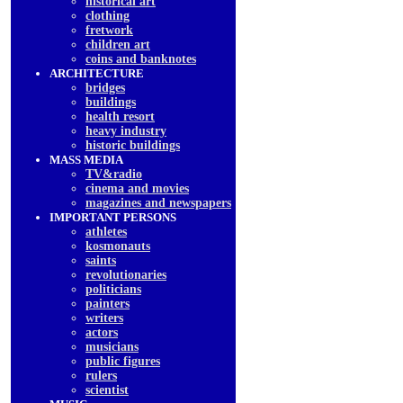
historical art
clothing
fretwork
children art
coins and banknotes
ARCHITECTURE
bridges
buildings
health resort
heavy industry
historic buildings
MASS MEDIA
TV&radio
cinema and movies
magazines and newspapers
IMPORTANT PERSONS
athletes
kosmonauts
saints
revolutionaries
politicians
painters
writers
actors
musicians
public figures
rulers
scientist