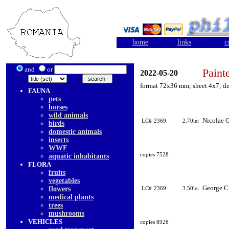
home
links
c
and
or
Paint
2022-05-20
format 72x36 mm; sheet 4x7; de
FAUNA
pets
horses
wild animals
Nicolae G
LC#
2369
2.70lei
birds
domestic animals
insects
WWF
copies 7528
aquatic inhabitants
FLORA
fruits
vegetables
George C
flowers
LC#
2369
3.50lei
medical plants
trees
mushrooms
VEHICLES
copies 8928