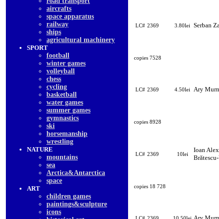
road transport
aircrafts
space apparatus
railway
Serban Z
LC#
2369
3.80lei
ships
agricultural machinery
SPORT
football
copies 7528
winter games
volleyball
chess
cycling
Ary Mur
LC#
2369
4.50lei
basketball
water games
summer games
gymnastics
copies 8928
ski
horsemanship
wrestling
NATURE
Ioan Ale
LC#
2369
10lei
mountains
Brătescu-
sea
Arctica&Antarctica
space
copies 18 728
ART
children games
paintings&sculpture
icons
Ary Mur
LC#
2369
10.50lei