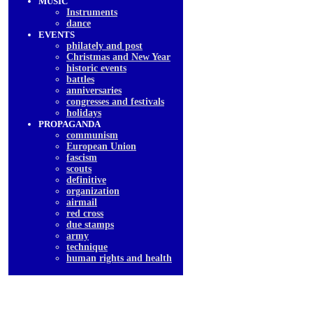
MUSIC
Instruments
dancе
EVENTS
philately and post
Christmas and New Year
historic events
battles
anniversaries
congresses and festivals
holidays
PROPAGANDA
communism
European Union
fascism
scouts
definitive
organization
airmail
red cross
due stamps
army
technique
human rights and health