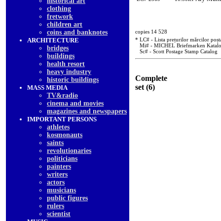
historical art
clothing
fretwork
children art
coins and banknotes
copies 14 528
ARCHITECTURE
* LC# - Lista prețurilor mărcilor poșt
Mi# - MICHEL Briefmarken Katal
bridges
Sc# - Scott Postage Stamp Catalog
buildings
health resort
heavy industry
Complete
historic buildings
set (6)
MASS MEDIA
TV&radio
cinema and movies
magazines and newspapers
IMPORTANT PERSONS
athletes
kosmonauts
saints
revolutionaries
politicians
painters
writers
actors
musicians
public figures
rulers
scientist