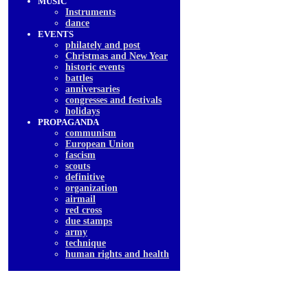
MUSIC
Instruments
dancе
EVENTS
philately and post
Christmas and New Year
historic events
battles
anniversaries
congresses and festivals
holidays
PROPAGANDA
communism
European Union
fascism
scouts
definitive
organization
airmail
red cross
due stamps
army
technique
human rights and health