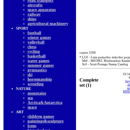
road transport
aircrafts
space apparatus
railway
ships
agricultural machinery
SPORT
football
winter games
volleyball
chess
cycling
copies 3200
basketball
* LC# - Lista prețurilor mărcilor poșt
water games
Mi# - MICHEL Briefmarken Katal
Sc# - Scott Postage Stamp Catalog
summer games
gymnastics
10.5
ski
horsemanship
Complete
bu
wrestling
set (1)
al
se
NATURE
MN
mountains
sea
Arctica&Antarctica
space
ART
children games
paintings&sculpture
icons