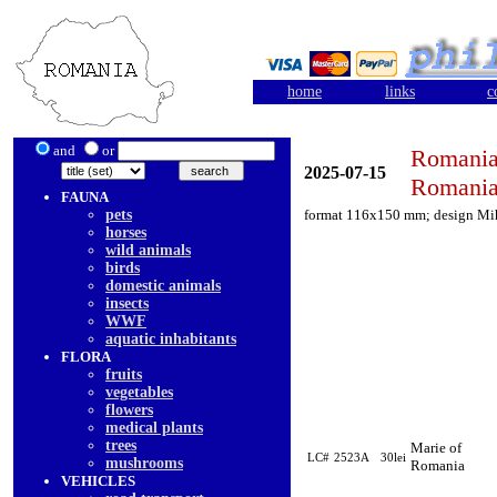
home
links
c
and
or
Romania
2025-07-15
Romania
FAUNA
pets
format 116x150 mm; design Mi
horses
wild animals
birds
domestic animals
insects
WWF
aquatic inhabitants
FLORA
fruits
vegetables
flowers
medical plants
trees
Marie of
LC#
2523A
30lei
mushrooms
Romania
VEHICLES