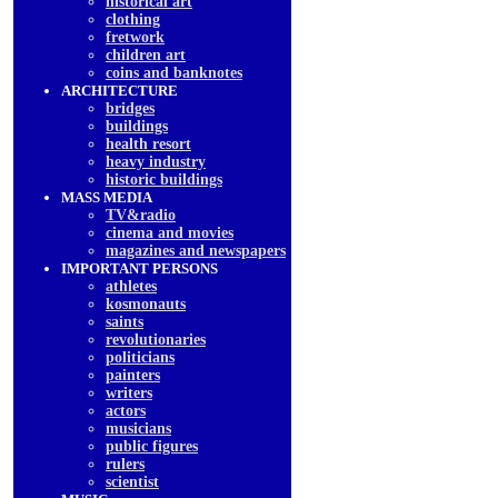
historical art
clothing
fretwork
children art
coins and banknotes
ARCHITECTURE
bridges
buildings
health resort
heavy industry
historic buildings
MASS MEDIA
TV&radio
cinema and movies
magazines and newspapers
IMPORTANT PERSONS
athletes
kosmonauts
saints
revolutionaries
politicians
painters
writers
actors
musicians
public figures
rulers
scientist