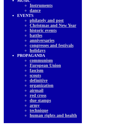
MUSIC
Instruments
dancе
EVENTS
philately and post
Christmas and New Year
historic events
battles
anniversaries
congresses and festivals
holidays
PROPAGANDA
communism
European Union
fascism
scouts
definitive
organization
airmail
red cross
due stamps
army
technique
human rights and health