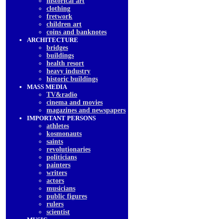
historical art
clothing
fretwork
children art
coins and banknotes
ARCHITECTURE
bridges
buildings
health resort
heavy industry
historic buildings
MASS MEDIA
TV&radio
cinema and movies
magazines and newspapers
IMPORTANT PERSONS
athletes
kosmonauts
saints
revolutionaries
politicians
painters
writers
actors
musicians
public figures
rulers
scientist