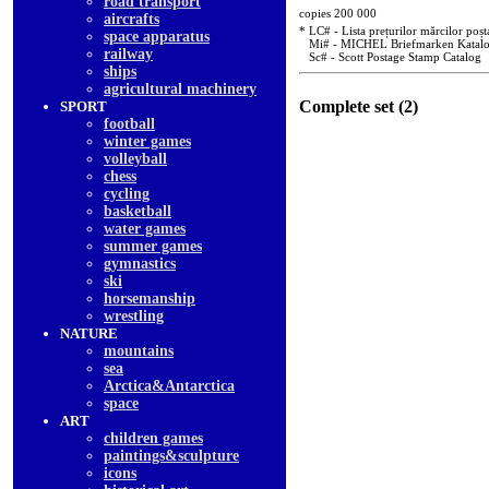
road transport
copies 200 000
aircrafts
* LC# - Lista prețurilor mărcilor poșt
space apparatus
Mi# - MICHEL Briefmarken Katal
railway
Sc# - Scott Postage Stamp Catalog
ships
agricultural machinery
Complete set (2)
SPORT
football
winter games
volleyball
chess
cycling
basketball
water games
summer games
gymnastics
ski
horsemanship
wrestling
NATURE
mountains
sea
Arctica&Antarctica
space
ART
children games
paintings&sculpture
icons