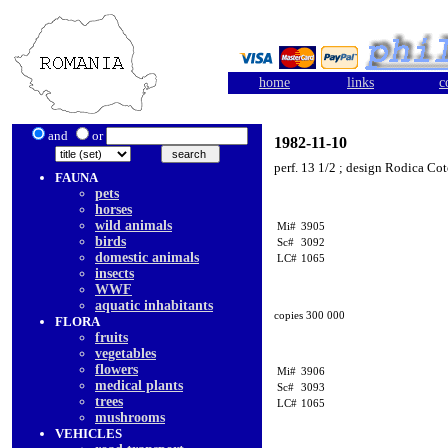
home
links
c
and
or
1982-11-10
perf. 13 1/2 ; design Rodica Co
FAUNA
pets
horses
wild animals
Mi#
3905
birds
Sc#
3092
domestic animals
LC#
1065
insects
WWF
aquatic inhabitants
copies 300 000
FLORA
fruits
vegetables
flowers
Mi#
3906
medical plants
Sc#
3093
trees
LC#
1065
mushrooms
VEHICLES