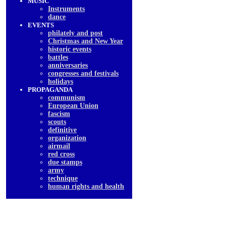
MUSIC
Instruments
dancе
EVENTS
philately and post
Christmas and New Year
historic events
battles
anniversaries
congresses and festivals
holidays
PROPAGANDA
communism
European Union
fascism
scouts
definitive
organization
airmail
red cross
due stamps
army
technique
human rights and health