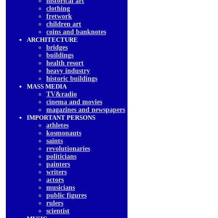
historical art
clothing
fretwork
children art
coins and banknotes
ARCHITECTURE
bridges
buildings
health resort
heavy industry
historic buildings
MASS MEDIA
TV&radio
cinema and movies
magazines and newspapers
IMPORTANT PERSONS
athletes
kosmonauts
saints
revolutionaries
politicians
painters
writers
actors
musicians
public figures
rulers
scientist