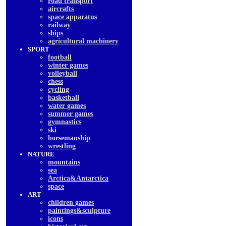
road transport
aircrafts
space apparatus
railway
ships
agricultural machinery
SPORT
football
winter games
volleyball
chess
cycling
basketball
water games
summer games
gymnastics
ski
horsemanship
wrestling
NATURE
mountains
sea
Arctica&Antarctica
space
ART
children games
paintings&sculpture
icons