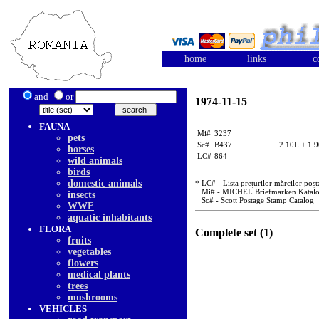
home
links
c
and
or
1974-11-15
FAUNA
Mi#
3237
pets
Sc#
B437
2.10L + 1.
horses
LC#
864
wild animals
birds
domestic animals
* LC# - Lista prețurilor mărcilor poșt
Mi# - MICHEL Briefmarken Katal
insects
Sc# - Scott Postage Stamp Catalog
WWF
aquatic inhabitants
FLORA
Complete set (1)
fruits
vegetables
flowers
medical plants
trees
mushrooms
VEHICLES