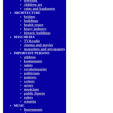
fretwork
children art
coins and banknotes
ARCHITECTURE
bridges
buildings
health resort
heavy industry
historic buildings
MASS MEDIA
TV&radio
cinema and movies
magazines and newspapers
IMPORTANT PERSONS
athletes
kosmonauts
saints
revolutionaries
politicians
painters
writers
actors
musicians
public figures
rulers
scientist
MUSIC
Instruments