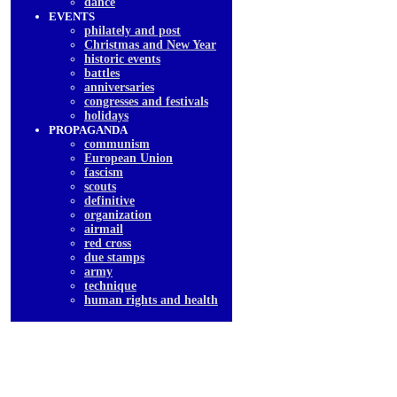
dancе
EVENTS
philately and post
Christmas and New Year
historic events
battles
anniversaries
congresses and festivals
holidays
PROPAGANDA
communism
European Union
fascism
scouts
definitive
organization
airmail
red cross
due stamps
army
technique
human rights and health