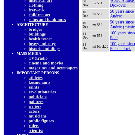
historical art
World Athlete
30
mi 551
clothing
Nov
Djokovic
fretwork
50 years since
10
mi 552
children art
Dec
Andric
coins and banknotes
50 years since
10
ARCHITECTURE
mi 552
Dec
Andric (missi
bridges
100 years sinc
buildings
14
mi 553
Dec
Pole
health resort
heavy industry
100 years sinc
14
mi block26
historic buildings
Dec
Pole - block
MASS MEDIA
TV&radio
cinema and movies
magazines and newspapers
IMPORTANT PERSONS
athletes
kosmonauts
saints
revolutionaries
politicians
painters
writers
actors
musicians
public figures
rulers
scientist