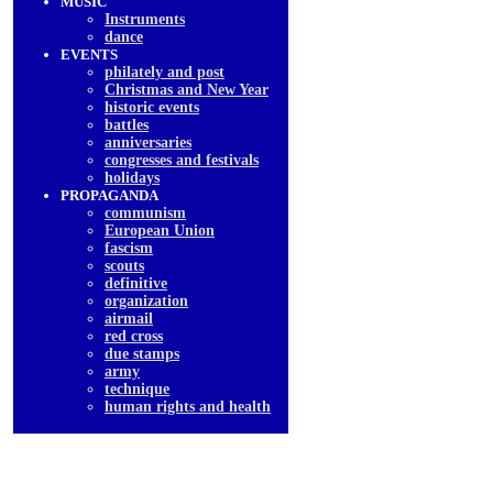
MUSIC
Instruments
dancе
EVENTS
philately and post
Christmas and New Year
historic events
battles
anniversaries
congresses and festivals
holidays
PROPAGANDA
communism
European Union
fascism
scouts
definitive
organization
airmail
red cross
due stamps
army
technique
human rights and health