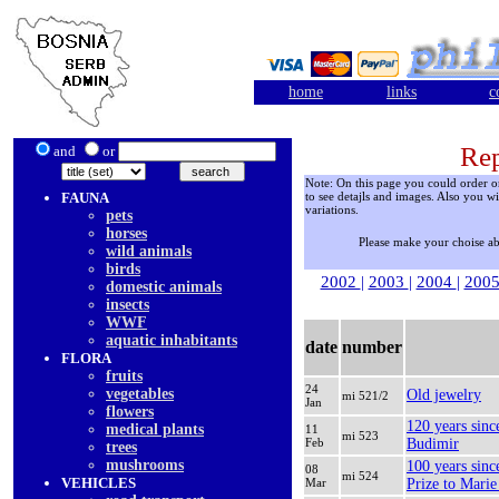
home
links
c
Rep
and
or
Note: On this page you could order onl
FAUNA
to see detajls and images. Also you wi
variations.
pets
horses
Please make your choise a
wild animals
birds
2002
|
2003
|
2004
|
200
domestic animals
insects
WWF
aquatic inhabitants
date
number
FLORA
fruits
24
vegetables
Old jewelry
mi 521/2
Jan
flowers
120 years sinc
medical plants
11
mi 523
Feb
Budimir
trees
mushrooms
100 years sinc
08
mi 524
VEHICLES
Mar
Prize to Marie