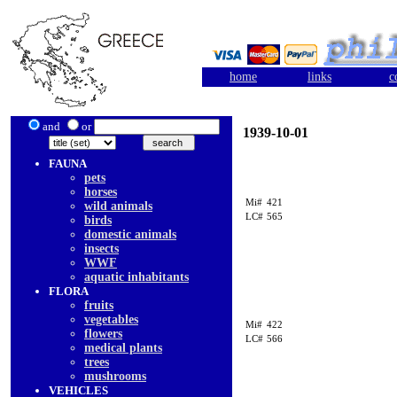
home
links
c
and
or
1939-10-01
FAUNA
pets
horses
Mi#
421
wild animals
LC#
565
birds
domestic animals
insects
WWF
aquatic inhabitants
FLORA
fruits
vegetables
Mi#
422
flowers
LC#
566
medical plants
trees
mushrooms
VEHICLES