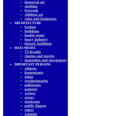
historical art
clothing
fretwork
children art
coins and banknotes
ARCHITECTURE
bridges
buildings
health resort
heavy industry
historic buildings
MASS MEDIA
TV&radio
cinema and movies
magazines and newspapers
IMPORTANT PERSONS
athletes
kosmonauts
saints
revolutionaries
politicians
painters
writers
actors
musicians
public figures
rulers
scientist