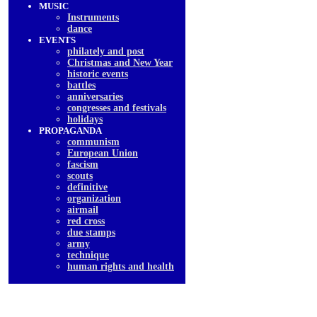
MUSIC
Instruments
dancе
EVENTS
philately and post
Christmas and New Year
historic events
battles
anniversaries
congresses and festivals
holidays
PROPAGANDA
communism
European Union
fascism
scouts
definitive
organization
airmail
red cross
due stamps
army
technique
human rights and health