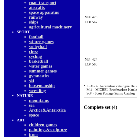
road transport
aircrafts
space apparatus
railway
Mi#
423
ships
LC#
567
agricultural machinery
SPORT
football
winter games
volleyball
chess
cycling
Mi#
424
basketball
LC#
568
water games
summer games
gymnastics
ski
horsemanship
* LC# - A. Karamitsos catalogue Hell
Mi# - MICHEL Briefmarken Katal
wrestling
Sc# - Scott Postage Stamp Catalog
NATURE
mountains
sea
Complete set (4)
Arctica&Antarctica
space
ART
children games
paintings&sculpture
icons