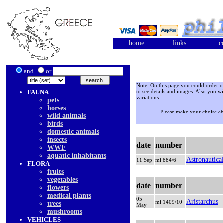
home
links
c
and
or
Note: On this page you could order onl
FAUNA
to see detajls and images. Also you wi
variations.
pets
horses
Please make your choise a
wild animals
birds
domestic animals
insects
date
number
WWF
aquatic inhabitants
Astronautica
11 Sep
mi 884/6
FLORA
fruits
vegetables
date
number
flowers
medical plants
05
Aristarchus
mi 1409/10
trees
May
mushrooms
VEHICLES