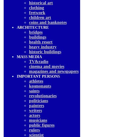
historical art
clothing
fretwork
children art
coins and banknotes
ARCHITECTURE
bridges
buildings
health resort
heavy industry
historic buildings
MASS MEDIA
TV&radio
cinema and movies
magazines and newspapers
IMPORTANT PERSONS
athletes
kosmonauts
saints
revolutionaries
politicians
painters
writers
actors
musicians
public figures
rulers
scientist