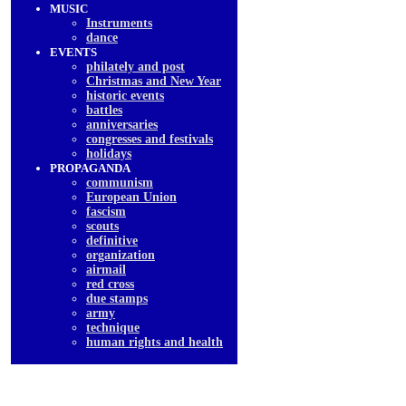
MUSIC
Instruments
dancе
EVENTS
philately and post
Christmas and New Year
historic events
battles
anniversaries
congresses and festivals
holidays
PROPAGANDA
communism
European Union
fascism
scouts
definitive
organization
airmail
red cross
due stamps
army
technique
human rights and health