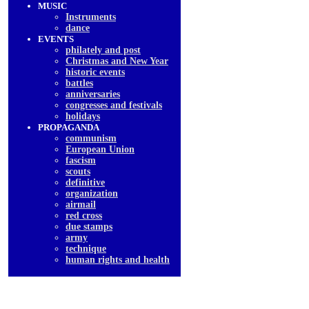
MUSIC
Instruments
dancе
EVENTS
philately and post
Christmas and New Year
historic events
battles
anniversaries
congresses and festivals
holidays
PROPAGANDA
communism
European Union
fascism
scouts
definitive
organization
airmail
red cross
due stamps
army
technique
human rights and health