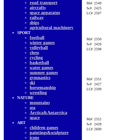
road transport
Mi#
2549
aircrafts
Sc#
2425
space apparatus
LC#
2597
railway
ships
agricultural machinery
SPORT
football
Mi#
2550
winter games
Sc#
2426
volleyball
LC#
2598
chess
cycling
basketball
water games
summer games
gymnastics
Mi#
2551
ski
Sc#
2427
horsemanship
LC#
2599
wrestling
NATURE
mountains
sea
Arctica&Antarctica
space
Mi#
2552
ART
Sc#
2428
children games
LC#
2600
paintings&sculpture
icons