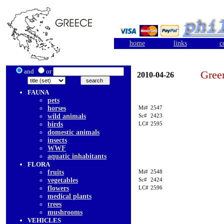
home
links
c
and
or
Gree
2010-04-26
FAUNA
pets
horses
Mi#
2547
wild animals
Sc#
2423
birds
LC#
2595
domestic animals
insects
WWF
aquatic inhabitants
FLORA
fruits
Mi#
2548
vegetables
Sc#
2424
flowers
LC#
2596
medical plants
trees
mushrooms
VEHICLES