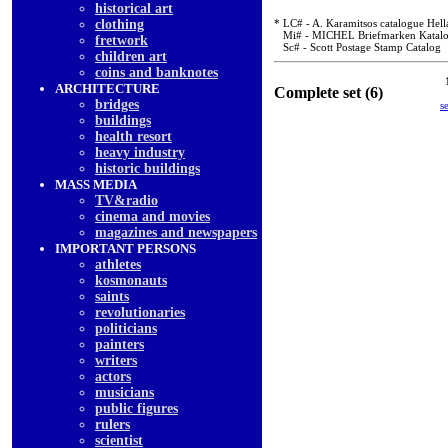
historical art
clothing
* LC# - A. Karamitsos catalogue Hell
Mi# - MICHEL Briefmarken Katal
fretwork
Sc# - Scott Postage Stamp Catalog
children art
coins and banknotes
ARCHITECTURE
Complete set (6)
bridges
s
buildings
health resort
heavy industry
historic buildings
MASS MEDIA
TV&radio
cinema and movies
magazines and newspapers
IMPORTANT PERSONS
athletes
kosmonauts
saints
revolutionaries
politicians
painters
writers
actors
musicians
public figures
rulers
scientist