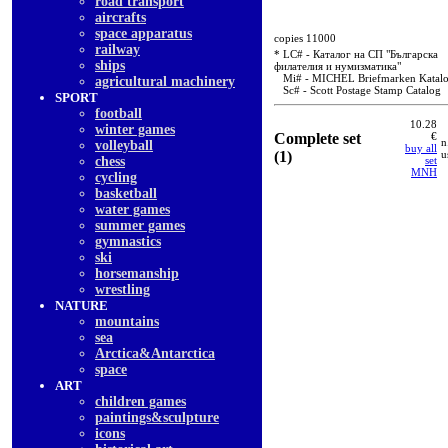
road transport
aircrafts
space apparatus
copies 11000
railway
* LC# - Каталог на СП "Българска
ships
филателия и нумизматика"
Mi# - MICHEL Briefmarken Katal
agricultural machinery
Sc# - Scott Postage Stamp Catalog
SPORT
football
10.28
winter games
Complete set
€
n
volleyball
buy all
(1)
u
chess
set
MNH
cycling
basketball
water games
summer games
gymnastics
ski
horsemanship
wrestling
NATURE
mountains
sea
Arctica&Antarctica
space
ART
children games
paintings&sculpture
icons