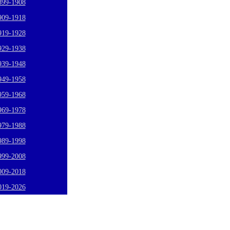
899-1908
909-1918
919-1928
929-1938
939-1948
949-1958
959-1968
969-1978
979-1988
989-1998
999-2008
009-2018
019-2026