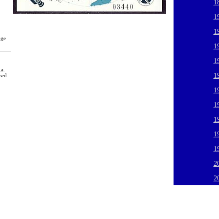
1
1
1
oge
1
1
.a.
1
sed
1
1
1
1
1
2
2