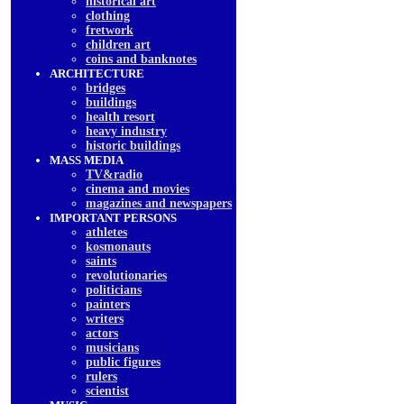
historical art
clothing
fretwork
children art
coins and banknotes
ARCHITECTURE
bridges
buildings
health resort
heavy industry
historic buildings
MASS MEDIA
TV&radio
cinema and movies
magazines and newspapers
IMPORTANT PERSONS
athletes
kosmonauts
saints
revolutionaries
politicians
painters
writers
actors
musicians
public figures
rulers
scientist