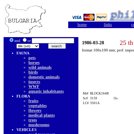
home
links
c
and
or
25 th
1986-03-28
format 106x100 mm; perf. imper
FAUNA
pets
horses
wild animals
birds
domestic animals
insects
WWF
aquatic inhabitants
Mi#
BLOCK164B
FLORA
Sc#
3159
1lv.
fruits
LC#
3501A
vegetables
flowers
medical plants
trees
mushrooms
VEHICLES