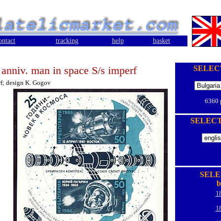
ontact
tracking
help
basket
 anniv. man in space S/s imperf
SELEC
f; design K. Gogov
6360
SELEC
SELE
b
1
1