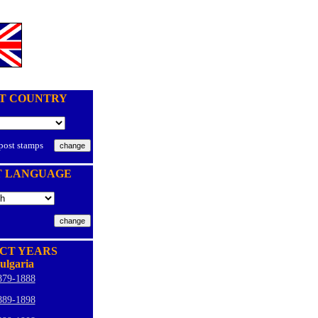
T COUNTRY
 post stamps
T LANGUAGE
CT YEARS
ulgaria
879-1888
889-1898