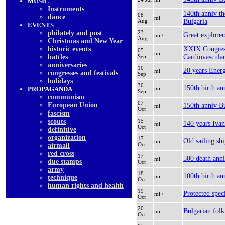
MUSIC
Instruments
140th anniv th
08
dancе
mi
Aug
Bulgaria
EVENTS
philately and post
23
Great explore
mi /
Aug
Christmas and New Year
historic events
XXIX Congress
05
mi
battles
Sep
Cardiovascula
anniversaries
10
20 years Ener
mi
congresses and festivals
Sep
holidays
30
150th birth a
PROPAGANDA
mi
Sep
communism
07
European Union
150th anniv B
mi
Oct
fascism
scouts
15
140 years Ivan
mi
Oct
definitive
organization
17
Old sailing shi
mi
Oct
airmail
red cross
17
500 death anni
mi
due stamps
Oct
army
18
100th birth an
mi
technique
Oct
human rights and health
19
Protected spec
mi /
Oct
20
Bulgarian fol
mi
Oct