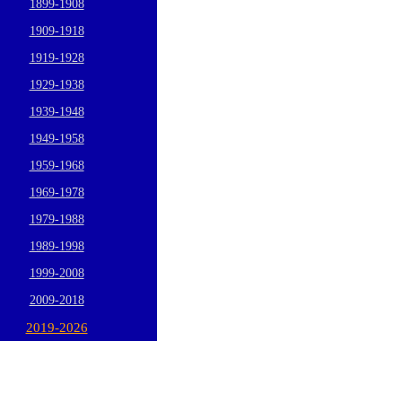
1899-1908
1909-1918
1919-1928
1929-1938
1939-1948
1949-1958
1959-1968
1969-1978
1979-1988
1989-1998
1999-2008
2009-2018
2019-2026