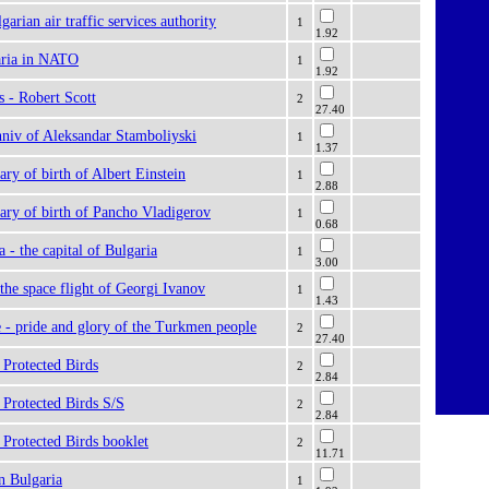
garian air traffic services authority
1
1.92
aria in NATO
1
1.92
s - Robert Scott
2
27.40
nniv of Aleksandar Stamboliyski
1
1.37
ary of birth of Albert Einstein
1
2.88
ary of birth of Pancho Vladigerov
1
0.68
a - the capital of Bulgaria
1
3.00
 the space flight of Georgi Ivanov
1
1.43
 - pride and glory of the Turkmen people
2
27.40
 Protected Birds
2
2.84
 Protected Birds S/S
2
2.84
Protected Birds booklet
2
11.71
n Bulgaria
1