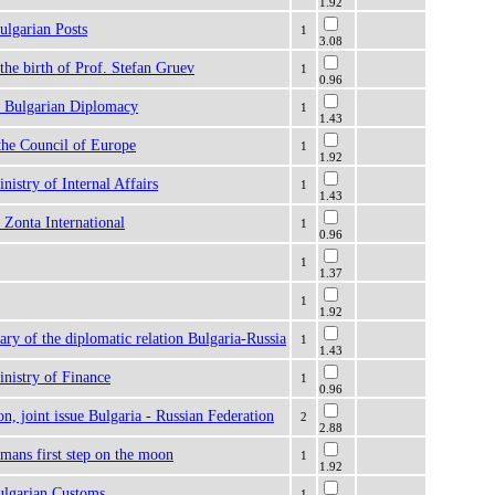
1.92
ulgarian Posts
1
3.08
 the birth of Prof. Stefan Gruev
1
0.96
f Bulgarian Diplomacy
1
1.43
the Council of Europe
1
1.92
nistry of Internal Affairs
1
1.43
 Zonta International
1
0.96
1
1.37
1
1.92
ary of the diplomatic relation Bulgaria-Russia
1
1.43
nistry of Finance
1
0.96
n, joint issue Bulgaria - Russian Federation
2
2.88
 mans first step on the moon
1
1.92
ulgarian Customs
1