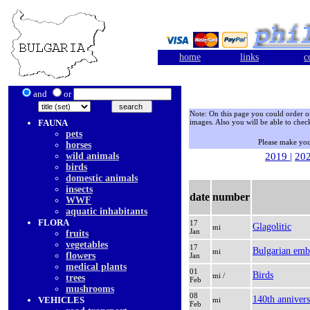
home
links
c
and
or
Note: On this page you could order only
FAUNA
images. Also you will be able to check
pets
Please make you
horses
wild animals
2019
|
20
birds
domestic animals
insects
date
number
WWF
aquatic inhabitants
FLORA
17
Glagolitic
mi
Jan
fruits
vegetables
17
Bulgarian emb
mi
flowers
Jan
medical plants
01
Birds
mi /
trees
Feb
mushrooms
08
140th annivers
VEHICLES
mi
Feb