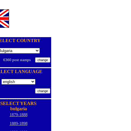
ELECT COUNTRY
6360 post stamps
ELECT LANGUAGE
SELECT YEARS
bulgaria
1879-1888
1889-1898