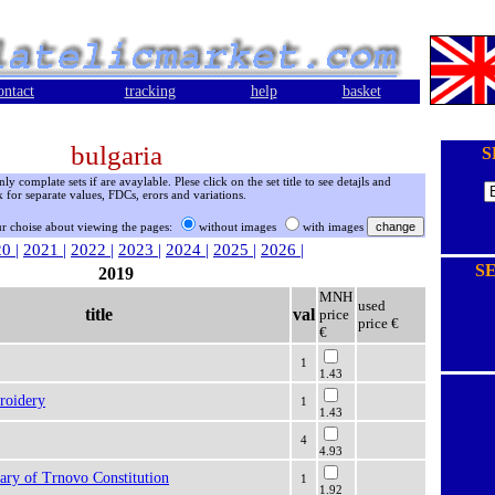
ontact
tracking
help
basket
bulgaria
S
 complate sets if are avaylable. Plese click on the set title to see detajls and
 for separate values, FDCs, erors and variations.
r choise about viewing the pages:
without images
with images
20
|
2021
|
2022
|
2023
|
2024
|
2025
|
2026
|
S
2019
MNH
used
title
val
price
price €
€
1
1.43
roidery
1
1.43
4
4.93
ary of Trnovo Constitution
1
1.92