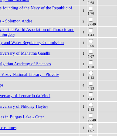
0.68
e founding of the Navy of the Republic of
1
1.70
rs - Solomon Andre
2
27.40
 of the World Association of Thoracic and
1
r Surgery
1.43
gy and Water Regulatory Commission
1
0.96
nniversary of Mahatma Gandhi
1
7.67
ulgarian Academy of Sciences
1
1.70
 Vazov National Library - Plovdiv
1
1.43
ps
4
4.93
versary of Leonardo da Vinci
1
1.43
niversary of Nikolay Haytov
1
1.43
ies in Burgas Lake - Otter
2
27.40
k costumes
1
1.92