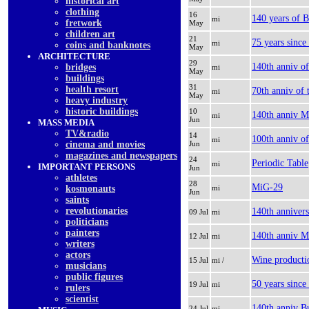
historical art
clothing
16
140 years of B
mi
fretwork
May
children art
21
75 years since
mi
coins and banknotes
May
ARCHITECTURE
29
140th anniv o
bridges
mi
May
buildings
31
health resort
70th anniv of 
mi
May
heavy industry
historic buildings
10
140th anniv Mi
mi
Jun
MASS MEDIA
TV&radio
14
100th anniv of
mi
cinema and movies
Jun
magazines and newspapers
24
Periodic Table
mi
IMPORTANT PERSONS
Jun
athletes
28
MiG-29
kosmonauts
mi
Jun
saints
revolutionaries
140th annivers
09 Jul
mi
politicians
painters
140th anniv Mi
12 Jul
mi
writers
actors
Wine productio
15 Jul
mi /
musicians
public figures
50 years since
19 Jul
mi
rulers
scientist
140th anniv B
24 Jul
mi