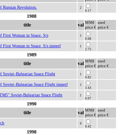
f Russian Revolution.
2
0.17
1988
MNH
used
title
val
price €
price €
f First Woman in Space. S/s
1
0.68
f First Woman in Space. S/s imperf
1
2.75
1989
MNH
used
title
val
price €
price €
f Soviet–Bulgarian Space Flight
1
0.82
f Soviet–Bulgarian Space Flight imperf
1
3.43
 TM5” Soviet-Bulgarian Space Flight
1
0.07
1990
MNH
used
title
val
price €
price €
rch
6
0.42
1998