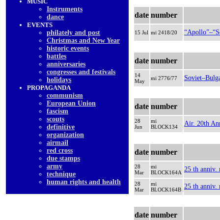
MUSIC
Instruments
date
number
dancе
EVENTS
“Apollo”–“S
philately and post
15 Jul
mi 2418/20
Christmas and New Year
historic events
battles
date
number
anniversaries
congresses and festivals
14
Soviet–Bulga
mi 2776/77
holidays
May
PROPAGANDA
communism
European Union
date
number
fascism
scouts
28
mi
Air. 20th An
definitive
Jun
BLOCK134
organization
airmail
red cross
date
number
due stamps
army
28
mi
25 th anniv.
Mar
BLOCK164A
technique
human rights and health
28
mi
25 th anniv.
Mar
BLOCK164B
date
number