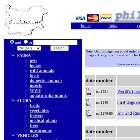
home
links
c
and
or
Note: On this page you could order only
FAUNA
images. Also you will be able to check
pets
Please make you
horses
wild animals
birds
date
number
domestic animals
insects
26
WWF
World's Firs
mi 1231
Apr
aquatic inhabitants
FLORA
29
First dogs c
mi 1249
Jun
fruits
vegetables
20
Air. 2nd Rus
mi 1279/80
flowers
Nov
medical plants
trees
mushrooms
date
number
VEHICLES