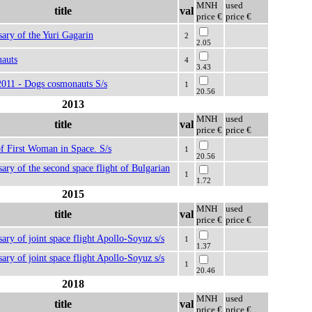
MNH
used
title
val
price €
price €
sary of the Yuri Gagarin
2
2.05
auts
4
3.43
2011 - Dogs cosmonauts S/s
1
20.56
2013
MNH
used
title
val
price €
price €
f First Woman in Space. S/s
1
20.56
sary of the second space flight of Bulgarian
1
1.72
2015
MNH
used
title
val
price €
price €
sary of joint space flight Apollo-Soyuz s/s
1
1.37
sary of joint space flight Apollo-Soyuz s/s
1
20.46
2018
MNH
used
title
val
price €
price €