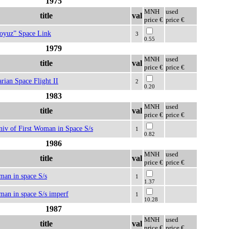
1975
MNH
used
title
val
price €
price €
oyuz” Space Link
3
0.55
1979
MNH
used
title
val
price €
price €
rian Space Flight II
2
0.20
1983
MNH
used
title
val
price €
price €
niv of First Woman in Space S/s
1
0.82
1986
MNH
used
title
val
price €
price €
 man in space S/s
1
1.37
 man in space S/s imperf
1
10.28
1987
MNH
used
title
val
price €
price €