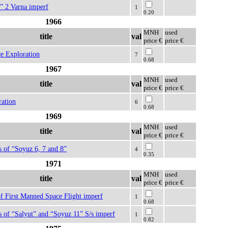
” 2 Varna imperf
1
0.20
1966
MNH
used
title
val
price €
price €
e Exploration
7
0.68
1967
MNH
used
title
val
price €
price €
ration
6
0.68
1969
MNH
used
title
val
price €
price €
s of “Soyuz 6, 7 and 8”
4
0.35
1971
MNH
used
title
val
price €
price €
f First Manned Space Flight imperf
1
0.68
s of “Salyut” and “Soyuz 11” S/s imperf
1
0.82