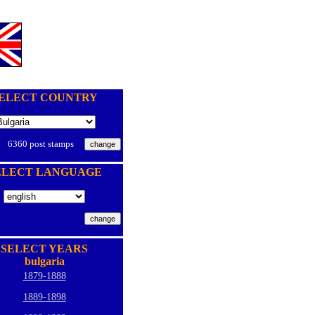
ELECT COUNTRY
6360 post stamps
ELECT LANGUAGE
SELECT YEARS
bulgaria
1879-1888
1889-1898