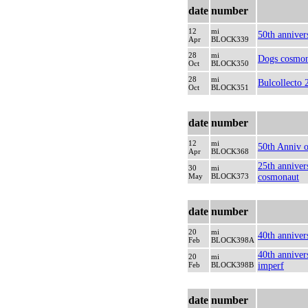
date
number
12
mi
50th anniver
Apr
BLOCK339
28
mi
Dogs cosmon
Oct
BLOCK350
28
mi
Bulcollecto 
Oct
BLOCK351
date
number
12
mi
50th Anniv o
Apr
BLOCK368
25th anniver
30
mi
May
BLOCK373
cosmonaut
date
number
20
mi
40th anniver
Feb
BLOCK398A
40th anniver
20
mi
Feb
BLOCK398B
imperf
date
number