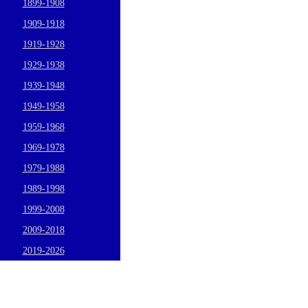
1899-1908
1909-1918
1919-1928
1929-1938
1939-1948
1949-1958
1959-1968
1969-1978
1979-1988
1989-1998
1999-2008
2009-2018
2019-2026