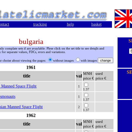
ontact
tracking
help
basket
bulgaria
S
 complate sets if are avaylable. Plese click on the set title to see detajls and
 for separate values, FDCs, erors and variations.
r choise about viewing the pages:
without images
with images
1961
S
MNH
used
title
val
price €
price €
t Manned Space Flight
1
1.37
osmonauts
1
1.37
sian Manned Space Flight
2
1.37
1962
MNH
used
title
val
price €
price €