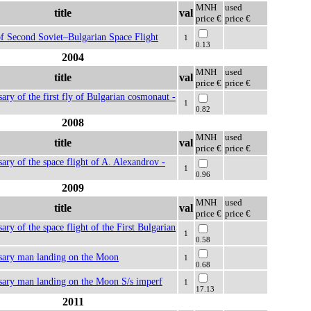
MNH
used
title
val
price €
price €
f Second Soviet–Bulgarian Space Flight
1
0.13
2004
MNH
used
title
val
price €
price €
sary of the first fly of Bulgarian cosmonaut -
1
0.82
2008
MNH
used
title
val
price €
price €
sary of the space flight of A. Alexandrov -
1
0.96
2009
MNH
used
title
val
price €
price €
ary of the space flight of the First Bulgarian
1
0.58
rsary man landing on the Moon
1
0.68
sary man landing on the Moon S/s imperf
1
17.13
2011