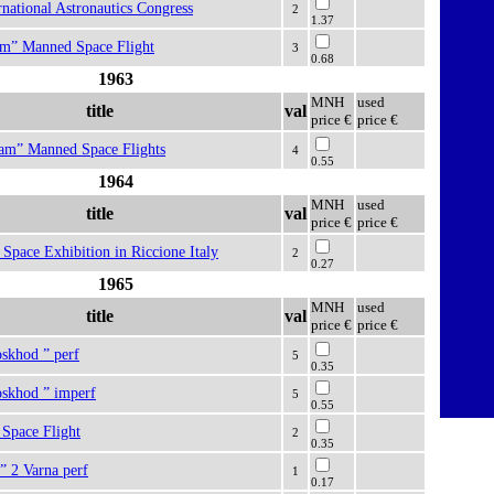
ernational Astronautics Congress
2
1.37
eam” Manned Space Flight
3
0.68
1963
MNH
used
title
val
price €
price €
eam” Manned Space Flights
4
0.55
1964
MNH
used
title
val
price €
price €
l Space Exhibition in Riccione Italy
2
0.27
1965
MNH
used
title
val
price €
price €
oskhod ” perf
5
0.35
oskhod ” imperf
5
0.55
Space Flight
2
0.35
” 2 Varna perf
1
0.17