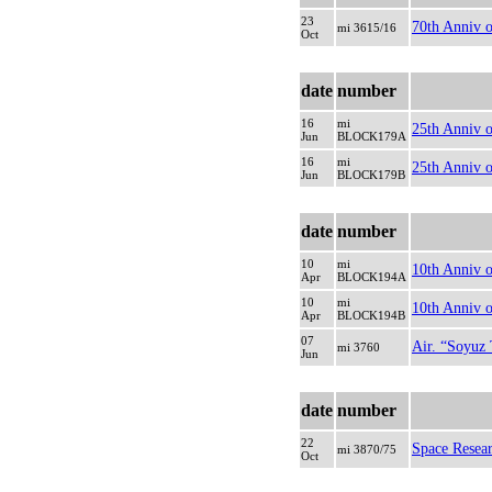
23
70th Anniv o
mi 3615/16
Oct
date
number
16
mi
25th Anniv o
Jun
BLOCK179A
16
mi
25th Anniv o
Jun
BLOCK179B
date
number
10
mi
10th Anniv o
Apr
BLOCK194A
10
mi
10th Anniv o
Apr
BLOCK194B
07
Air. “Soyuz
mi 3760
Jun
date
number
22
Space Resea
mi 3870/75
Oct