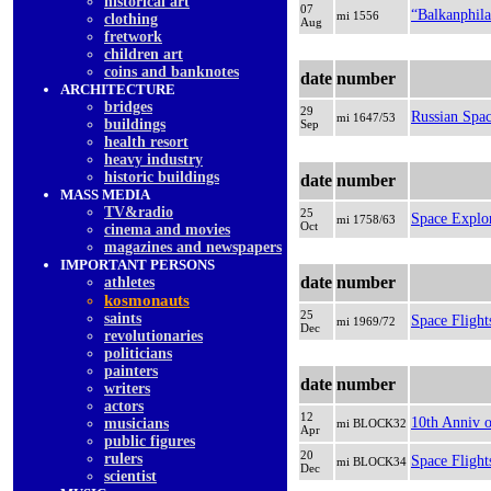
historical art
07
“Balkanphila
mi 1556
clothing
Aug
fretwork
children art
coins and banknotes
date
number
ARCHITECTURE
bridges
29
Russian Spac
mi 1647/53
buildings
Sep
health resort
heavy industry
historic buildings
date
number
MASS MEDIA
TV&radio
25
Space Explo
mi 1758/63
Oct
cinema and movies
magazines and newspapers
IMPORTANT PERSONS
date
number
athletes
kosmonauts
25
saints
Space Flight
mi 1969/72
Dec
revolutionaries
politicians
painters
date
number
writers
actors
12
10th Anniv o
musicians
mi BLOCK32
Apr
public figures
20
rulers
Space Flight
mi BLOCK34
Dec
scientist