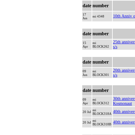
date
number
17
10th Anniv o
mi 4348
Jun
date
number
25th anniver
15
mi
Apr
BLOCK262
s/s
date
number
20th anniver
09
mi
Jun
BLOCK301
s/s
date
number
30th annivers
09
mi
Apr
BLOCK312
Кosmonaut
mi
40th annive
20 Jul
BLOCK318A
mi
40th anniver
20 Jul
BLOCK318B