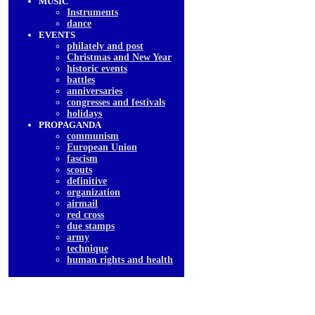
MUSIC
Instruments
dancе
EVENTS
philately and post
Christmas and New Year
historic events
battles
anniversaries
congresses and festivals
holidays
PROPAGANDA
communism
European Union
fascism
scouts
definitive
organization
airmail
red cross
due stamps
army
technique
human rights and health