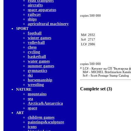
road transport
aircrafts
space apparatus
railway
copies 500 000
ships
agricultural machinery
SPORT
football
Mi#
2932
winter games
Sc#
2717
volleyball
LC#
2986
chess
cycling
basketball
water games
copies 500 000
summer games
* LC# - Каталог на СП "Българска 
gymnastics
Mi# - MICHEL Briefmarken Katal
ski
Sc# - Scott Postage Stamp Catalog
horsemanship
wrestling
Complete set (3)
NATURE
mountains
sea
Arctica&Antarctica
space
ART
children games
paintings&sculpture
icons