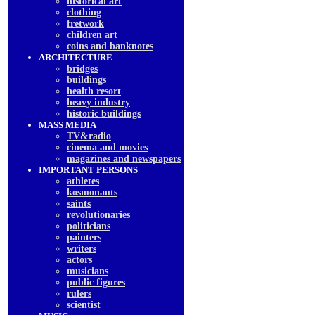
historical art
clothing
fretwork
children art
coins and banknotes
ARCHITECTURE
bridges
buildings
health resort
heavy industry
historic buildings
MASS MEDIA
TV&radio
cinema and movies
magazines and newspapers
IMPORTANT PERSONS
athletes
kosmonauts
saints
revolutionaries
politicians
painters
writers
actors
musicians
public figures
rulers
scientist