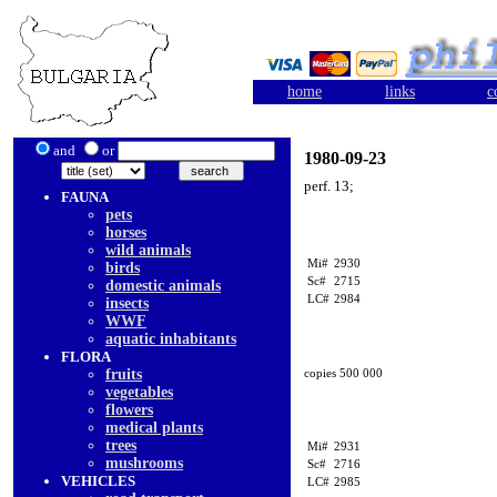
home
links
c
and
or
1980-09-23
perf. 13;
FAUNA
pets
horses
wild animals
Mi#
2930
birds
Sc#
2715
domestic animals
LC#
2984
insects
WWF
aquatic inhabitants
FLORA
fruits
copies 500 000
vegetables
flowers
medical plants
trees
Mi#
2931
mushrooms
Sc#
2716
VEHICLES
LC#
2985