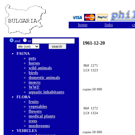
home
links
c
and
or
1961-12-20
FAUNA
pets
horses
Mi#
1271
wild animals
LC#
1323
birds
domestic animals
insects
WWF
copies 50 000
aquatic inhabitants
FLORA
fruits
vegetables
Mi#
1272
flowers
LC#
1324
medical plants
trees
mushrooms
VEHICLES
copies 50 000