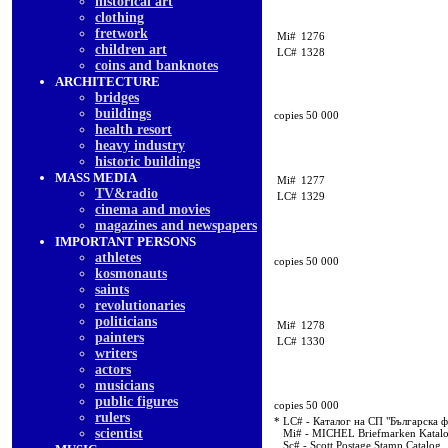
historical art
clothing
fretwork
Mi#
1276
children art
LC#
1328
coins and banknotes
ARCHITECTURE
bridges
buildings
copies 50 000
health resort
heavy industry
historic buildings
MASS MEDIA
Mi#
1277
TV&radio
LC#
1329
cinema and movies
magazines and newspapers
IMPORTANT PERSONS
athletes
copies 50 000
kosmonauts
saints
revolutionaries
politicians
Mi#
1278
painters
LC#
1330
writers
actors
musicians
public figures
copies 50 000
rulers
* LC# - Каталог на СП "Българска 
scientist
Mi# - MICHEL Briefmarken Katal
Sc# - Scott Postage Stamp Catalog