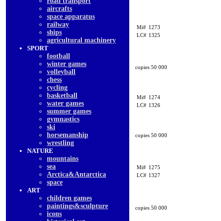
road transport
aircrafts
space apparatus
railway
Mi#
1273
ships
LC#
1325
agricultural machinery
SPORT
football
winter games
copies 50 000
volleyball
chess
cycling
basketball
Mi#
1274
water games
LC#
1326
summer games
gymnastics
ski
horsemanship
copies 50 000
wrestling
NATURE
mountains
sea
Mi#
1275
Arctica&Antarctica
LC#
1327
space
ART
children games
paintings&sculpture
copies 50 000
icons