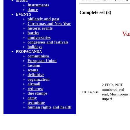
MUSIC
Instruments
dancе
Complete set (8)
EVENTS
philately and post
Christmas and New Year
historic events
Va
battles
anniversaries
congresses and festivals
holidays
PROPAGANDA
communism
European Union
fascism
scouts
definitive
organization
airmail
2 FDCs, NOT
red cross
numbered, red
LC#
1323/30
due stamps
seal, Mushrooms
army
imperf
technique
human rights and health