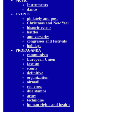
MUSIC
Instruments
dancе
EVENTS
philately and post
Christmas and New Year
historic events
battles
anniversaries
congresses and festivals
holidays
PROPAGANDA
communism
European Union
fascism
scouts
definitive
organization
airmail
red cross
due stamps
army
technique
human rights and health