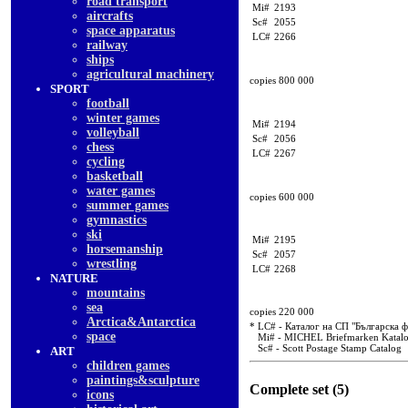
road transport
Mi#
2193
aircrafts
Sc#
2055
space apparatus
LC#
2266
railway
ships
agricultural machinery
copies 800 000
SPORT
football
winter games
Mi#
2194
volleyball
Sc#
2056
chess
LC#
2267
cycling
basketball
water games
copies 600 000
summer games
gymnastics
ski
Mi#
2195
horsemanship
Sc#
2057
wrestling
LC#
2268
NATURE
mountains
sea
copies 220 000
Arctica&Antarctica
* LC# - Каталог на СП "Българска 
space
Mi# - MICHEL Briefmarken Katal
Sc# - Scott Postage Stamp Catalog
ART
children games
paintings&sculpture
Complete set (5)
icons