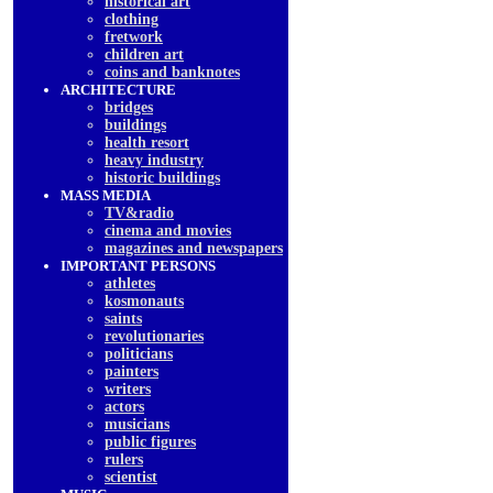
historical art
clothing
fretwork
children art
coins and banknotes
ARCHITECTURE
bridges
buildings
health resort
heavy industry
historic buildings
MASS MEDIA
TV&radio
cinema and movies
magazines and newspapers
IMPORTANT PERSONS
athletes
kosmonauts
saints
revolutionaries
politicians
painters
writers
actors
musicians
public figures
rulers
scientist