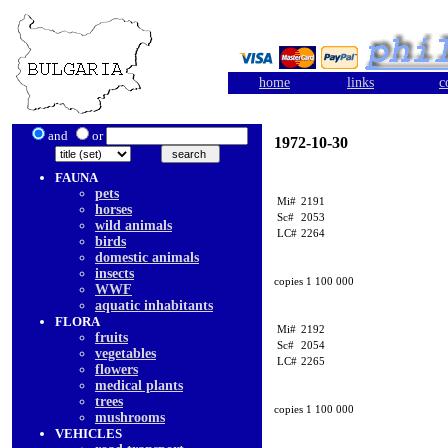
home
links
c
and
or
1972-10-30
FAUNA
pets
Mi#
2191
horses
Sc#
2053
wild animals
LC#
2264
birds
domestic animals
insects
copies 1 100 000
WWF
aquatic inhabitants
FLORA
Mi#
2192
fruits
Sc#
2054
vegetables
LC#
2265
flowers
medical plants
trees
copies 1 100 000
mushrooms
VEHICLES