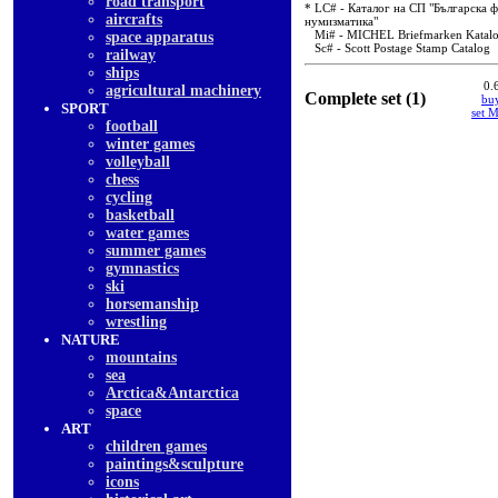
road transport
* LC# - Каталог на СП "Българска ф
aircrafts
нумизматика"
Mi# - MICHEL Briefmarken Katal
space apparatus
Sc# - Scott Postage Stamp Catalog
railway
ships
0.
agricultural machinery
Complete set (1)
buy
SPORT
set 
football
winter games
volleyball
chess
cycling
basketball
water games
summer games
gymnastics
ski
horsemanship
wrestling
NATURE
mountains
sea
Arctica&Antarctica
space
ART
children games
paintings&sculpture
icons