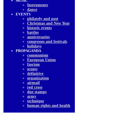
MUSIC
Instruments
dancе
EVENTS
philately and post
Christmas and New Year
historic events
battles
anniversaries
congresses and festivals
holidays
PROPAGANDA
communism
European Union
fascism
scouts
definitive
organization
airmail
red cross
due stamps
army
technique
human rights and health