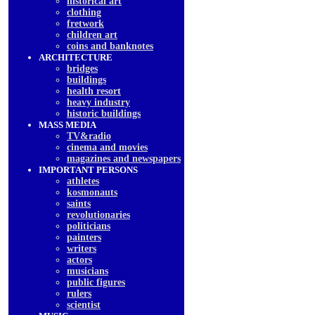
historical art
clothing
fretwork
children art
coins and banknotes
ARCHITECTURE
bridges
buildings
health resort
heavy industry
historic buildings
MASS MEDIA
TV&radio
cinema and movies
magazines and newspapers
IMPORTANT PERSONS
athletes
kosmonauts
saints
revolutionaries
politicians
painters
writers
actors
musicians
public figures
rulers
scientist