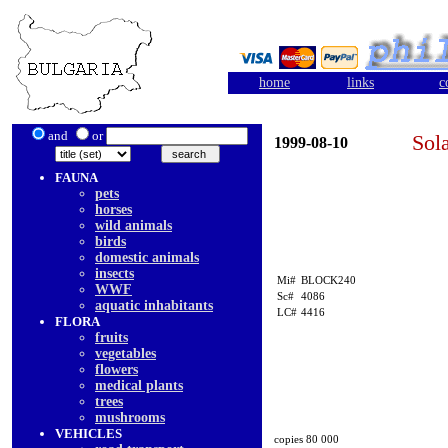
home
links
c
and
or
Sol
1999-08-10
FAUNA
pets
horses
wild animals
birds
domestic animals
insects
Mi#
BLOCK240
WWF
Sc#
4086
aquatic inhabitants
LC#
4416
FLORA
fruits
vegetables
flowers
medical plants
trees
mushrooms
VEHICLES
copies 80 000